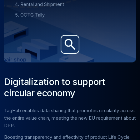
Rental and Shipment
OCTG Tally
Digitalization to support
circular economy
TagHub enables data sharing that promotes circularity across
the entire value chain, meeting the new EU requirement about
DPP.
Boosting transparency and effectivity of product Life Cycle