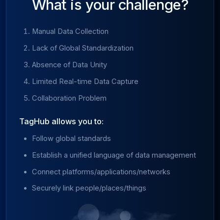
What is your challenge?
Manual Data Collection
Lack of Global Standardization
Absence of Data Unity
Limited Real-time Data Capture
Collaboration Problem
TagHub allows you to:
Follow global standards
Establish a unified language of data management
Connect platforms/applications/networks
Securely link people/places/things