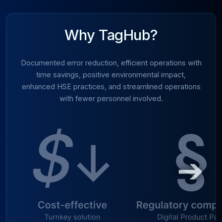
Why TagHub?
Documented error reduction, efficient operations with
time savings, positive environmental impact,
enhanced HSE practices, and streamlined operations
with fewer personnel involved.