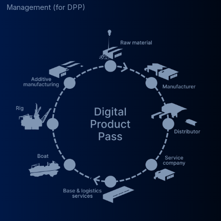
Management (for DPP)