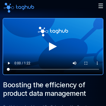
Boosting the efficiency of
product data management