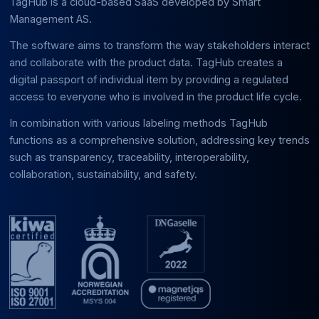
TagHub is a cloud-based SaaS developed by Smart
Management AS.
The software aims to transform the way stakeholders interact
and collaborate with the product data. TagHub creates a
digital passport of individual item by providing a regulated
access to everyone who is involved in the product life cycle.
In combination with various labeling methods TagHub
functions as a comprehensive solution, addressing key trends
such as transparency, traceability, interoperability,
collaboration, sustainability, and safety.