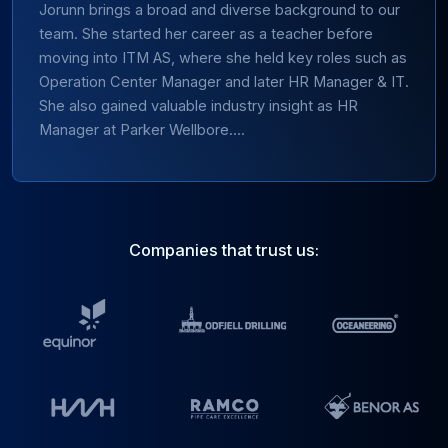
Jorunn brings a broad and diverse background to our
team. She started her career as a teacher before
moving into ITM AS, where she held key roles such as
Operation Center Manager and later HR Manager & IT.
She also gained valuable industry insight as HR
Manager at Parker Wellbore....
Companies that trust us: