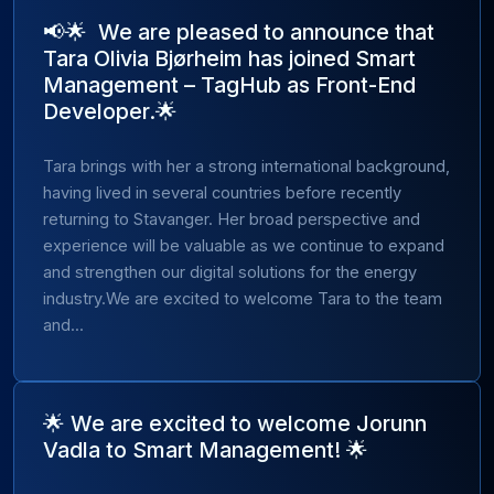
📢🌟 We are pleased to announce that
Tara Olivia Bjørheim has joined Smart
Management – TagHub as Front-End
Developer.🌟
Tara brings with her a strong international background,
having lived in several countries before recently
returning to Stavanger. Her broad perspective and
experience will be valuable as we continue to expand
and strengthen our digital solutions for the energy
industry.We are excited to welcome Tara to the team
and...
🌟 We are excited to welcome Jorunn
Vadla to Smart Management! 🌟