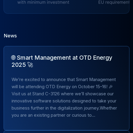
News
🌐 Smart Management at OTD Energy
2025 🚀
We’re excited to announce that Smart Management
will be attending OTD Energy on October 15–16! 🎉
Visit us at Stand C-3126 where we’ll showcase our
innovative software solutions designed to take your
business further in the digitalization journey.Whether
you are an existing partner or curious to...