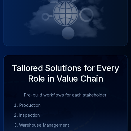
Tailored Solutions for Every
Role in Value Chain
Pre-build workflows for each stakeholder:
Production
Inspection
Warehouse Management