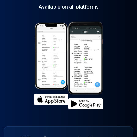
Available on all platforms