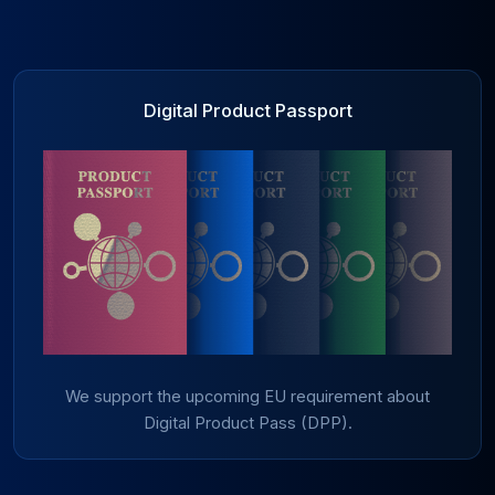
Digital Product Passport
We support the upcoming EU requirement about
Digital Product Pass (DPP).