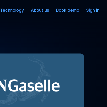
Technology
About us
Book demo
Sign in