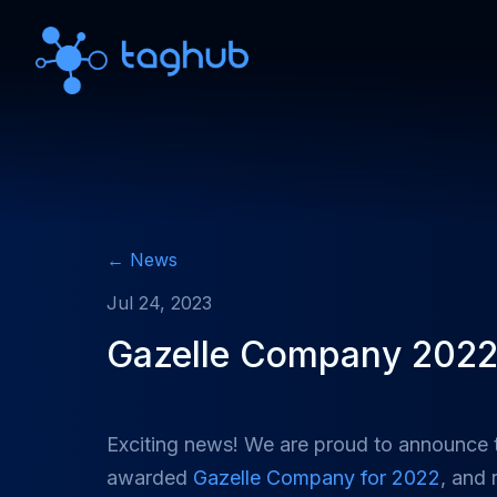
← News
Jul 24, 2023
Gazelle Company 202
Exciting news! We are proud to announce
awarded
Gazelle Company for 2022
, and 