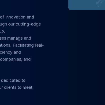
of innovation and
ough our cutting-edge
ub.
esses manage and
tions. Facilitating real-
ficiency and
, companies, and
 dedicated to
ur clients to meet