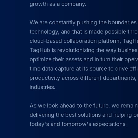
growth as a company.
We are constantly pushing the boundaries 
technology, and that is made possible thr
cloud-based collaboration platform, TagH
TagHub is revolutionizing the way busin
optimize their assets and in turn their opera
time data capture at its source to drive ef
productivity across different departments
industries.
As we look ahead to the future, we remain
delivering the best solutions and helping o
today's and tomorrow's expectations.