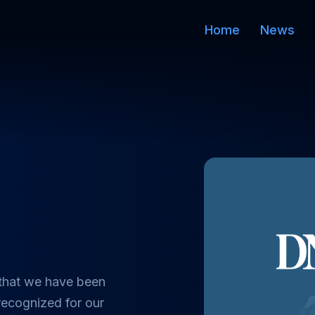
Home
News
2
 that we have been
recognized for our